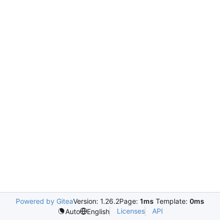
Powered by Gitea
Version: 1.26.2
Page:
1ms
Template:
0ms
Licenses
API
Auto
English