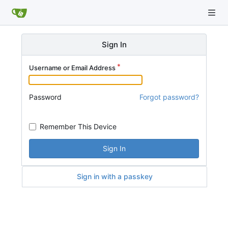
Sign In
Username or Email Address
Password
Forgot password?
Remember This Device
Sign In
Sign in with a passkey