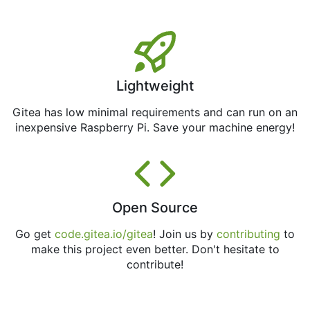
Lightweight
Gitea has low minimal requirements and can run on an
inexpensive Raspberry Pi. Save your machine energy!
Open Source
Go get
code.gitea.io/gitea
! Join us by
contributing
to
make this project even better. Don't hesitate to
contribute!