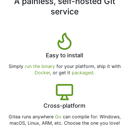
A painless, self-hosted Git
service
Easy to install
Simply
run the binary
for your platform, ship it with
Docker
, or get it
packaged
.
Cross-platform
Gitea runs anywhere
Go
can compile for: Windows,
macOS, Linux, ARM, etc. Choose the one you love!