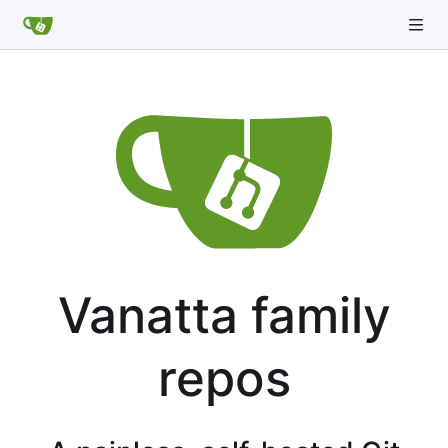
Vanatta family
repos