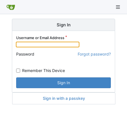
Sign In
Username or Email Address
Password
Forgot password?
Remember This Device
Sign In
Sign in with a passkey