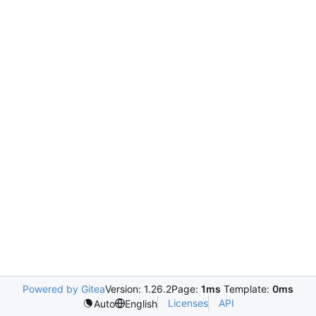
Powered by Gitea
Version: 1.26.2
Page:
1ms
Template:
0ms
Licenses
API
Auto
English