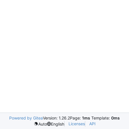
Powered by Gitea
Version: 1.26.2
Page:
1ms
Template:
0ms
Licenses
API
Auto
English