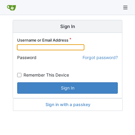
Sign In
Username or Email Address
Password
Forgot password?
Remember This Device
Sign In
Sign in with a passkey