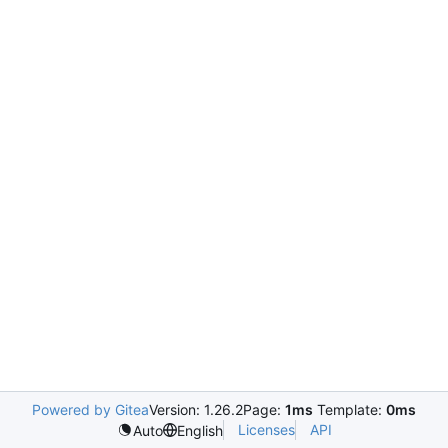
Powered by Gitea
Version: 1.26.2
Page:
1ms
Template:
0ms
Licenses
API
Auto
English