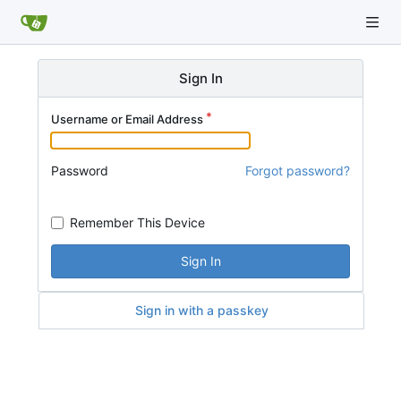
Sign In
Username or Email Address
Password
Forgot password?
Remember This Device
Sign In
Sign in with a passkey