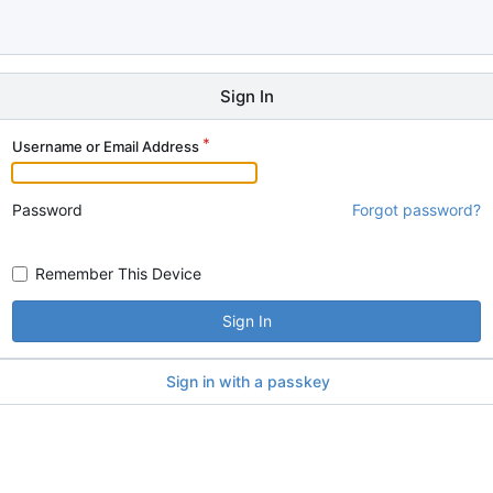
Sign In
Username or Email Address
Password
Forgot password?
Remember This Device
Sign In
Sign in with a passkey