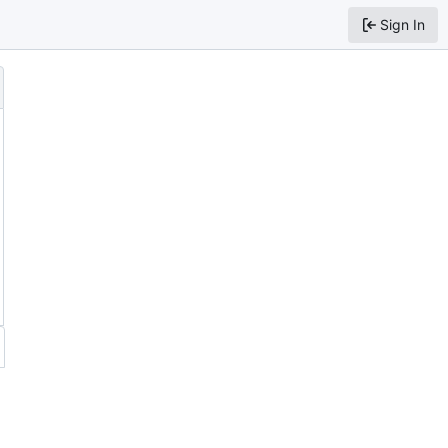
Sign In