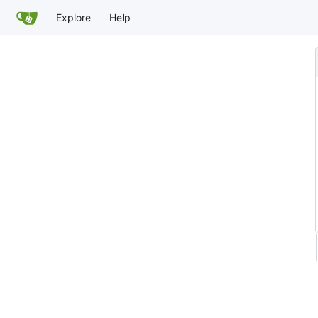
Explore
Help